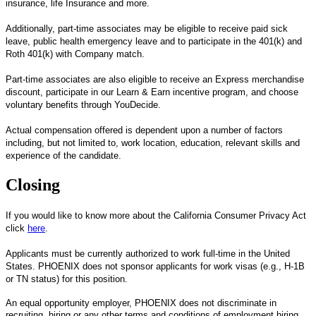
insurance, life Insurance and more.
Additionally, part-time associates may be eligible to receive paid sick
leave, public health emergency leave and to participate in the 401(k) and
Roth 401(k) with Company match.
Part-time associates are also eligible to receive an Express merchandise
discount, participate in our Learn & Earn incentive program, and choose
voluntary benefits through YouDecide.
Actual compensation offered is dependent upon a number of factors
including, but not limited to, work location, education, relevant skills and
experience of the candidate.
Closing
If you would like to know more about the California Consumer Privacy Act
click
here
.
Applicants must be currently authorized to work full-time in the United
States. PHOENIX does not sponsor applicants for work visas (e.g., H-1B
or TN status) for this position.
An equal opportunity employer, PHOENIX does not discriminate in
recruiting, hiring or any other terms and conditions of employment hiring