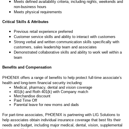
Meets defined availability criteria, including nights,
weekends
and
non-business
hours
Meets physical
requirements
Critical Skills & Attributes
Previous
retail
experience
preferred
Customer service skills and ability to interact with
customers
Strong verbal and written communication skills specifically with
customers, sales leadership team and associates
Demonstrated collaborative skills and ability to work well within a
team
Benefits and Compensation
PHOENIX offers a range of benefits to help protect full-time associate’s
health and long-term financial security including:
Medical, pharmacy, dental and vision coverage
401(k) and Roth 401(k) with Company match
Merchandise discount
Paid Time Off
Parental leave for new moms and dads
For part-time associates, PHOENIX is partnering with LIG Solutions to
help associates obtain individual insurance coverage that best fits their
needs and budget, including major medical, dental, vision, supplemental