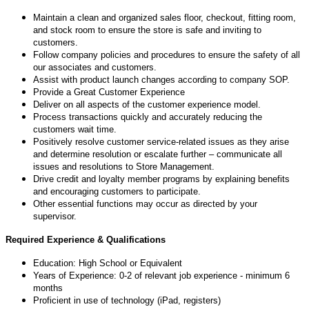
Maintain a clean and organized sales floor, checkout, fitting room,
and stock room to ensure the store is safe and inviting to
customers.
Follow company policies and procedures to ensure the safety of all
our associates and customers.
Assist with product launch changes according to company SOP.
Provide a Great Customer Experience
Deliver on all aspects of the customer experience model.
Process transactions quickly and accurately reducing the
customers wait time.
Positively resolve customer service-related issues as they arise
and determine resolution or escalate further – communicate all
issues and resolutions to Store Management.
Drive credit and loyalty member programs by explaining benefits
and encouraging customers to participate.
Other essential functions may occur as directed by your
supervisor.
Required Experience & Qualifications
Education: High School or Equivalent
Years of Experience: 0-2 of relevant job experience - minimum 6
months
Proficient in use of technology (iPad, registers)