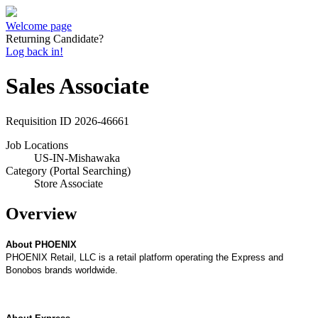
Welcome page
Returning Candidate?
Log back in!
Sales Associate
Requisition ID
2026-46661
Job Locations
US-IN-Mishawaka
Category (Portal Searching)
Store Associate
Overview
About PHOENIX
P
HOENIX
Retail, LLC is a retail platform operating the Express and
Bonobos brands worldwide.