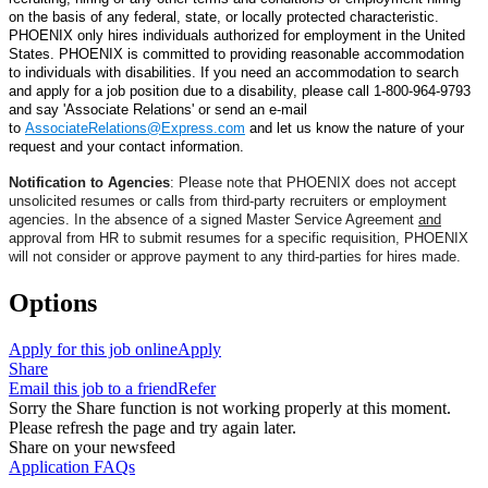
on the basis of any federal, state, or locally protected characteristic.
PHOENIX
only hires individuals authorized for employment in the United
States.
PHOENIX is committed to providing reasonable accommodation
to individuals with disabilities. If you need an accommodation to search
and apply for a job position due to a disability, please
call 1-800-964-9793
and say 'Associate Relations' or
send an e-mail
to
AssociateRelations@Express.com
and let us know the nature of your
request and your contact information.
Notification to Agencies
: Please note that PHOENIX does not accept
unsolicited resumes or calls from third-party recruiters or employment
agencies. In the absence of a signed Master Service Agreement
and
approval from HR to submit resumes for a specific requisition, PHOENIX
will not consider or approve payment to any third-parties for hires made.
Options
Apply for this job online
Apply
Share
Email this job to a friend
Refer
Sorry the Share function is not working properly at this moment.
Please refresh the page and try again later.
Share on your newsfeed
Application FAQs