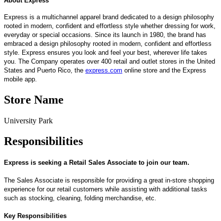
About Express
Express is a multichannel apparel brand dedicated to a design philosophy
rooted in modern, confident and effortless style whether dressing for work,
everyday or special occasions. Since its launch in 1980, the brand has
embraced a design philosophy rooted in modern, confident and effortless
style. Express ensures you look and feel your best, wherever life takes
you. The Company operates over 400 retail and outlet stores in the United
States and Puerto Rico, the
express.com
online store and the Express
mobile app.
Store Name
University Park
Responsibilities
Express is seeking a Retail Sales Associate
to
join
our team
.
The Sales Associate
is responsible for
p
roviding
a great
in-store shopping
experience for
our retail
customers w
hile
assi
stin
g
with
addit
iona
l
tasks
such as stocking, cleaning, folding merchandise, etc.
Key Responsibilities